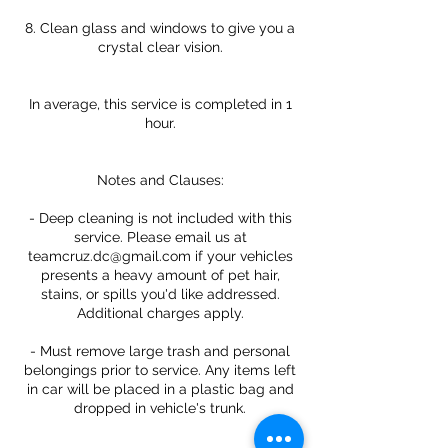
8. Clean glass and windows to give you a
crystal clear vision.
In average, this service is completed in 1
hour.
Notes and Clauses:
- Deep cleaning is not included with this
service. Please email us at
teamcruz.dc@gmail.com if your vehicles
presents a heavy amount of pet hair,
stains, or spills you'd like addressed.
Additional charges apply.
- Must remove large trash and personal
belongings prior to service. Any items left
in car will be placed in a plastic bag and
dropped in vehicle's trunk.