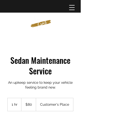
Sedan Maintenance
Service
An upkeep service to keep your vehicle
feeling brand new.
80
US
1 hr
1
$80
Customer's Place
dollars
h