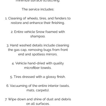
minimize surface scratching.
The service includes:
1. Cleaning of wheels, tires, and fenders to
restore and enhance their finishing.
2. Entire vehicle Snow foamed with
shampoo.
3. Hand washed details include cleaning
the gas cap, removing bugs from front
end and spotless mirrors.
4. Vehicle hand-dried with quality
microfiber towels.
5. Tires dressed with a glossy finish.
6. Vacuuming of the entire interior (seats,
mats, carpets).
7. Wipe down and shine of dust and debris
on all surfaces.