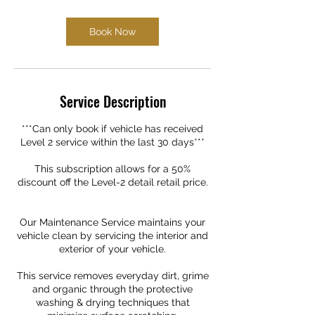
Book Now
Service Description
***Can only book if vehicle has received
Level 2 service within the last 30 days***
This subscription allows for a 50%
discount off the Level-2 detail retail price.
Our Maintenance Service maintains your
vehicle clean by servicing the interior and
exterior of your vehicle.
This service removes everyday dirt, grime
and organic through the protective
washing & drying techniques that