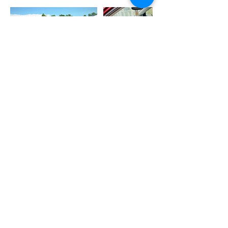
Cancellation Policy
We allow cancellations up to 12 hours in
advance.
Services scheduled to take place within
the next 12 hours may be rescheduled via
text no less than 1 hour before scheduled
start time.