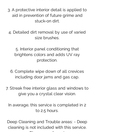
3. A protective interior detail is applied to
aid in prevention of future grime and
stuck-on dirt.
4. Detailed dirt removal by use of varied
size brushes.
5. Interior panel conditioning that
brightens colors and adds UV ray
protection.
6. Complete wipe down of all crevices
including door jams and gas cap.
7. Streak free interior glass and windows to
give you a crystal clear vision.
In average, this service is completed in 2
to 2.5 hours.
Deep Cleaning and Trouble areas: - Deep
cleaning is not included with this service.