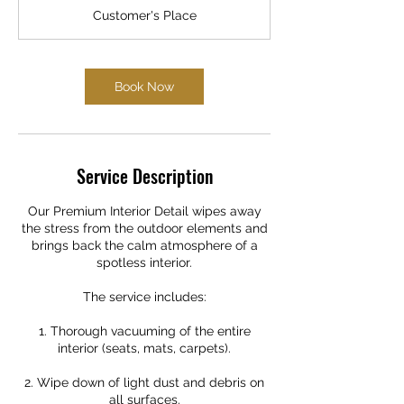
r
Customer's Place
3
0
m
i
Book Now
n
Service Description
Our Premium Interior Detail wipes away
the stress from the outdoor elements and
brings back the calm atmosphere of a
spotless interior.
The service includes:
1. Thorough vacuuming of the entire
interior (seats, mats, carpets).
2. Wipe down of light dust and debris on
all surfaces.