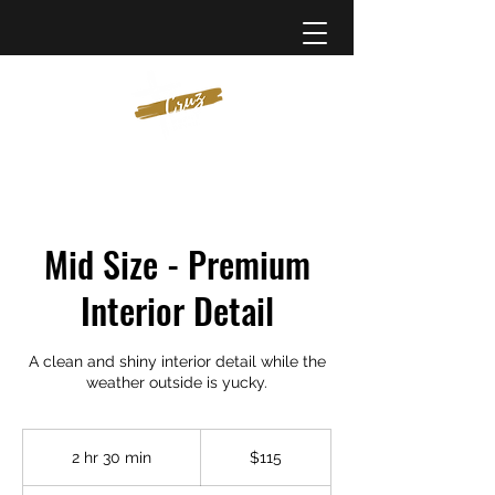
Mid Size - Premium
Interior Detail
A clean and shiny interior detail while the
weather outside is yucky.
115
US
2 hr 30 min
2
$115
dollars
h