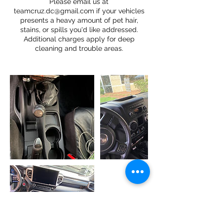
Please email us at
teamcruz.dc@gmail.com if your vehicles
presents a heavy amount of pet hair,
stains, or spills you'd like addressed.
Additional charges apply for deep
cleaning and trouble areas.