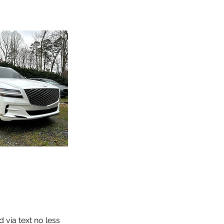
 via text no less