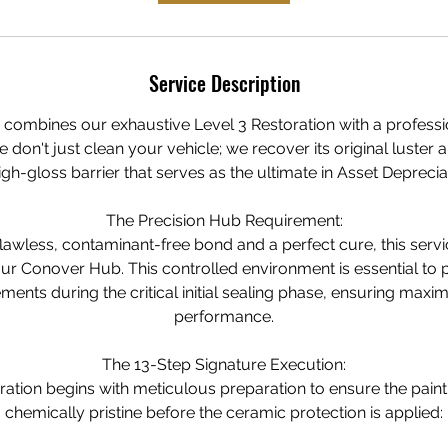
Service Description
e combines our exhaustive Level 3 Restoration with a profess
don't just clean your vehicle; we recover its original luster a
gh-gloss barrier that serves as the ultimate in Asset Deprecia
The Precision Hub Requirement:
lawless, contaminant-free bond and a perfect cure, this servi
ur Conover Hub. This controlled environment is essential to 
ments during the critical initial sealing phase, ensuring maxi
performance.
The 13-Step Signature Execution:
ration begins with meticulous preparation to ensure the paint
chemically pristine before the ceramic protection is applied: