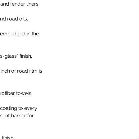
and fender liners.
nd road oils.
s embedded in the
-glass" finish.
ch of road film is
ofiber towels.
coating to every
nent barrier for
finish.