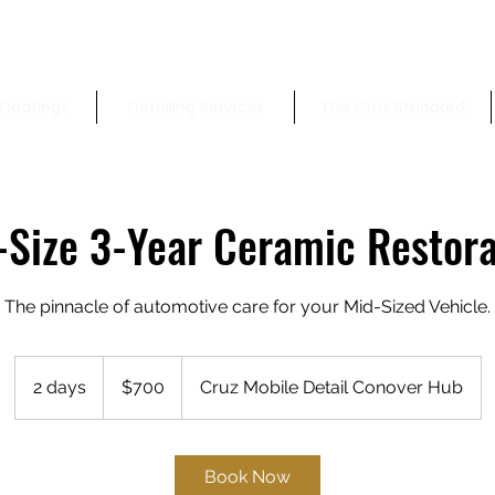
Coatings
Detailing Services
The Cruz Standard
-Size 3-Year Ceramic Restora
The pinnacle of automotive care for your Mid-Sized Vehicle.
700
US
2 days
2
$700
Cruz Mobile Detail Conover Hub
dollars
d
a
y
Book Now
s