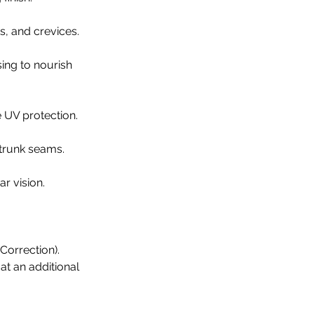
s, and crevices.
sing to nourish
e UV protection.
 trunk seams.
ar vision.
Correction).
 at an additional