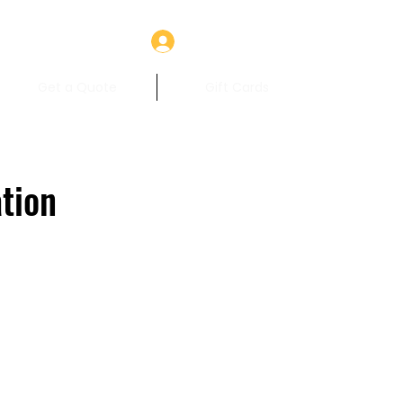
Log In
Get a Quote
Gift Cards
tion