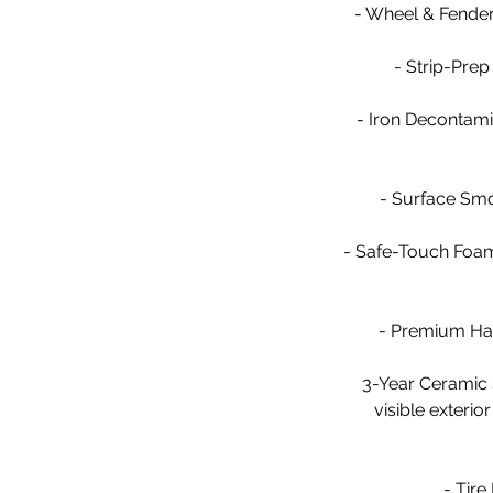
- Wheel & Fender 
- Strip-Prep
- Iron Decontami
- Surface Smoo
- Safe-Touch Foam
- Premium Han
3-Year Ceramic 
visible exterio
- Tire