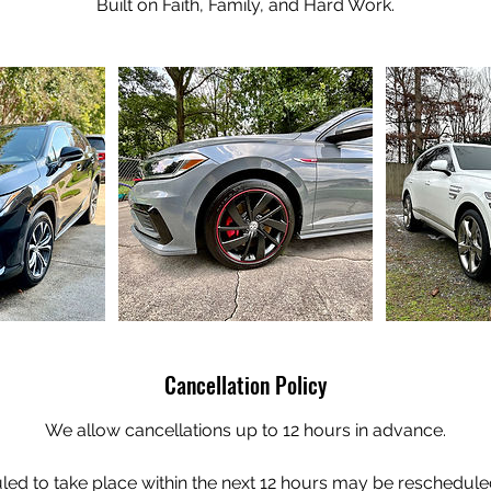
Built on Faith, Family, and Hard Work.
Cancellation Policy
We allow cancellations up to 12 hours in advance.
ed to take place within the next 12 hours may be rescheduled