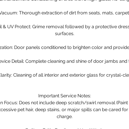
 Vacuum: Thorough extraction of dirt from seats, mats, carpet
ail & UV Protect: Grime removal followed by a protective dres
surfaces.
ization: Door panels conditioned to brighten color and provid
vice Detail: Complete cleaning and shine of door jambs and
larity: Cleaning of all interior and exterior glass for crystal-cle
Important Service Notes:
on Focus: Does not include deep scratch/swirl removal (Paint 
cessive pet hair, deep stains, or major spills can be cared for
charge.