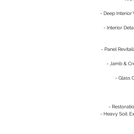
- Deep Interior
- Interior Det
- Panel Revital
- Jamb & Cre
- Glass C
- Restorati
- Heavy Soil: Ex