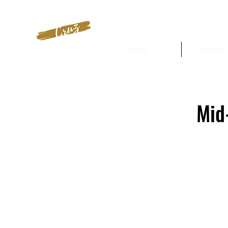
Home
Ceramic 
Mid