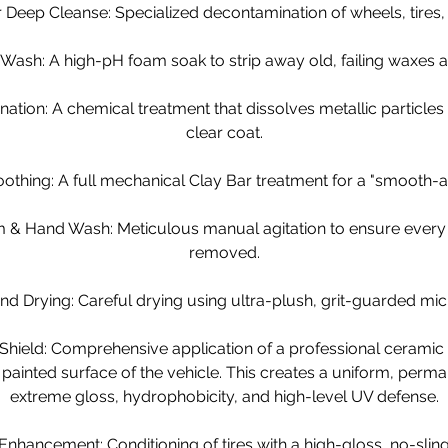
Deep Cleanse: Specialized decontamination of wheels, tires, 
 Wash: A high-pH foam soak to strip away old, failing waxes a
nation: A chemical treatment that dissolves metallic particle
clear coat.
thing: A full mechanical Clay Bar treatment for a "smooth-as
 & Hand Wash: Meticulous manual agitation to ensure every in
removed.
d Drying: Careful drying using ultra-plush, grit-guarded micr
Shield: Comprehensive application of a professional ceramic 
r painted surface of the vehicle. This creates a uniform, perma
extreme gloss, hydrophobicity, and high-level UV defense.
 Enhancement: Conditioning of tires with a high-gloss, no-sling 