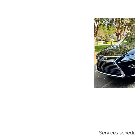
Services schedul