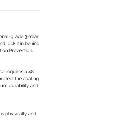
ional-grade 3-Year
nd lock it in behind
tion Prevention.
ce requires a 48-
protect the coating
mum durability and
 is physically and