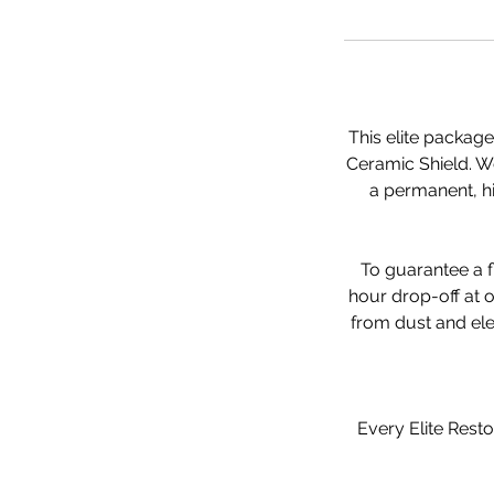
This elite packag
Ceramic Shield. We 
a permanent, hi
To guarantee a f
hour drop-off at o
from dust and ele
Every Elite Resto