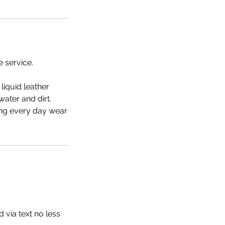
e service.
liquid leather
water and dirt.
ning every day wear
 via text no less