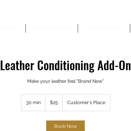
Coatings
Detailing Services
The Cruz Standard
Leather Conditioning Add-On
Make your leather feel "Brand New"
25
US
30 min
3
$25
Customer's Place
dollars
0
m
i
Book Now
n