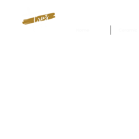
Home
Ceramic 