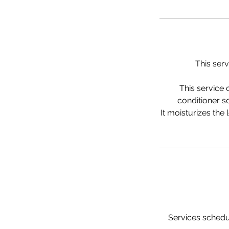
This serv
This service 
conditioner so
It moisturizes the
Services schedul