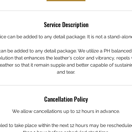
Service Description
ice can be added to any detail package. It is not a stand-alon
can be added to any detail package. We utilize a PH balanced 
lution that enhances the leather's color and vibrancy, repels 
 leather so that it remain supple and better capable of sustai
and tear.
Cancellation Policy
We allow cancellations up to 12 hours in advance.
ed to take place within the next 12 hours may be rescheduled