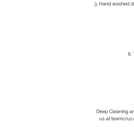
3. Hand washed de
6.
Deep Cleaning and
us at teamcruz.