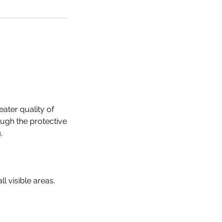
eater quality of
ough the protective
.
ll visible areas.