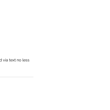
 via text no less