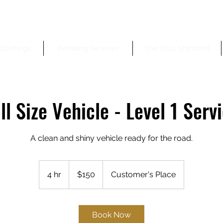
Coatings
Detailing Services
The Cruz Standard
ll Size Vehicle - Level 1 Serv
A clean and shiny vehicle ready for the road.
150
US
4 hr
4
$150
Customer's Place
dollars
h
r
Book Now