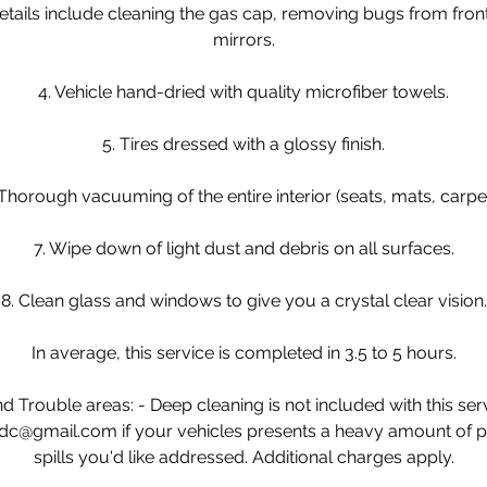
tails include cleaning the gas cap, removing bugs from fron
mirrors.
4. Vehicle hand-dried with quality microfiber towels.
5. Tires dressed with a glossy finish.
 Thorough vacuuming of the entire interior (seats, mats, carpet
7. Wipe down of light dust and debris on all surfaces.
8. Clean glass and windows to give you a crystal clear vision.
In average, this service is completed in 3.5 to 5 hours.
 Trouble areas: - Deep cleaning is not included with this ser
dc@gmail.com if your vehicles presents a heavy amount of pet 
spills you'd like addressed. Additional charges apply.