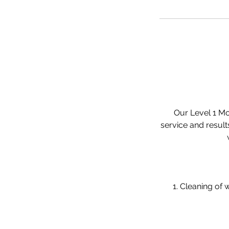
Our Level 1 Mob
service and result
1. Cleaning of w