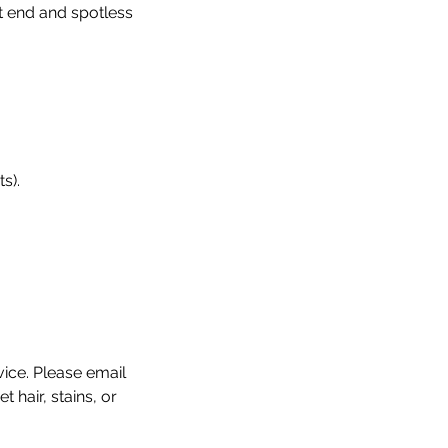
t end and spotless
s).
vice. Please email
hair, stains, or