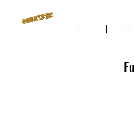
Home
Ceramic 
Fu