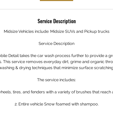
Service Description
Midsize Vehicles include: Midsize SUVs and Pickup trucks
Service Description
ile Detail takes the car wash process further to provide a gr
s. This service removes everyday dirt, grime and organic thr
washing & drying techniques that minimize surface scratching
The service includes:
heels, tires, and fenders with a variety of brushes that reach a
2. Entire vehicle Snow foamed with shampoo.