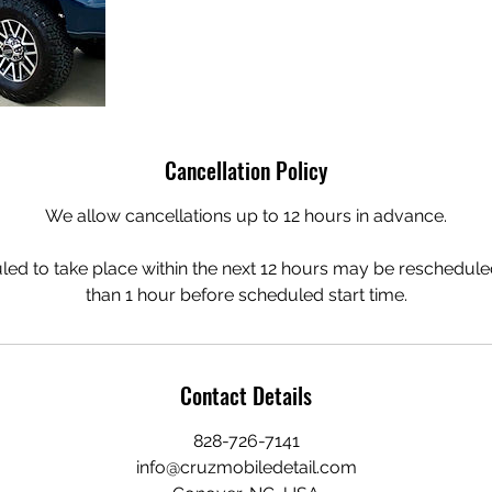
Cancellation Policy
We allow cancellations up to 12 hours in advance.
ed to take place within the next 12 hours may be rescheduled
than 1 hour before scheduled start time.
Contact Details
828-726-7141
info@cruzmobiledetail.com