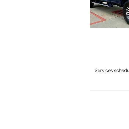
Services schedul